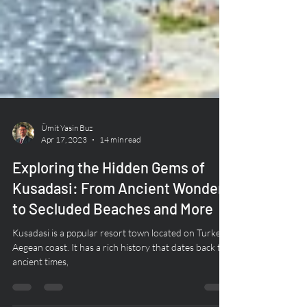
Ümit Yasin Buz
Apr 17, 2023
14 min read
Exploring the Hidden Gems of
Kusadasi: From Ancient Wonders
to Secluded Beaches and More
Kusadasi is a popular resort town located on Turkey's
Aegean coast. It has a rich history that dates back to
ancient times,