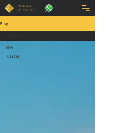
Blog
All Posts
All Posts
Kusadasi