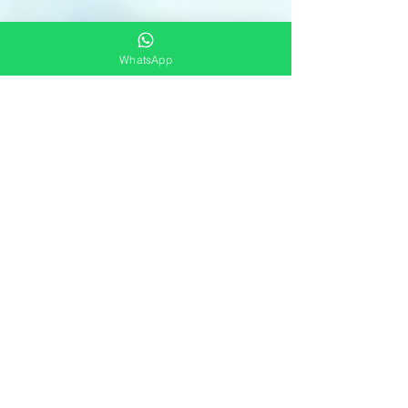
WhatsApp