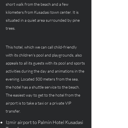
short walk from the beach and a few 
kilometers from Kusadasi town center. It is 
situated in a quiet area surrounded by pine 
trees. 
This hotel, which we can call child-friendly 
with its children's pool and playgrounds, also 
appeals to all its guests with its pool and sports 
activities during the day and animations in the 
evening. Located 500 meters from the sea, 
the hotel has a shuttle service to the beach. 
The easiest way to get to the hotel from the 
airport is to take a taxi or a private VIP 
transfer.
Izmir airport to Palmin Hotel Kusadasi