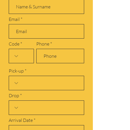
Email
Code
Phone
Pick-up
Drop
r
Arrival Date
*
e
q