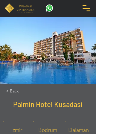
< Back
Palmin Hotel Kusadasi
Izmir
Bodrum
Dalaman