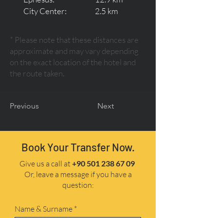
City Center:
2.5 km
* Please note that these distances are
approximate and may vary depending
on the exact location of the hotel and
the route taken.
Previous
Next
Book Your Transfer Now.
Give us a call at
+90 501 238 67 09
Or, leave a message if you have a
question:
Name & Surname