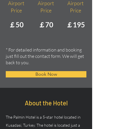
Airport
Airport
Airport
Price
Price
Price
￡50
￡70
￡195
* For detailed information and booking
just fill out the contact form. We will get
back to you.
Book Now
About the Hotel
The Palmin Hotel is a 5-star hotel located in 
Kusadasi, Turkey. The hotel is located just a 