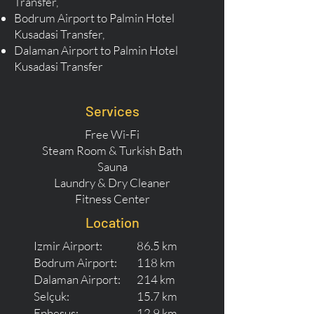
Transfer,
Bodrum Airport to Palmin Hotel
Kusadasi Transfer,
Dalaman Airport to Palmin Hotel
Kusadasi Transfer
Services
Free Wi-Fi
Steam Room & Turkish Bath
Sauna
Laundry & Dry Cleaner
Fitness Center
Location
Izmir Airport:
86.5 km
Bodrum Airport:
118 km
Dalaman Airport:
214 km
Selçuk:
15.7 km
Ephesus:
12.9 km